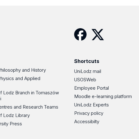
Facebook
Twitter
Shortcuts
Philosophy and History
UniLodz mail
Physics and Applied
USOSWeb
Employee Portal
 of Lodz Branch in Tomaszów
Moodle e-learning platform
i
UniLodz Experts
 Centres and Research Teams
Privacy policy
of Lodz Library
Accessibilty
rsity Press