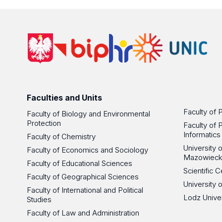
Faculties and Units
Faculty of 
Faculty of Biology and Environmental
Protection
Faculty of 
Informatics
Faculty of Chemistry
University
Faculty of Economics and Sociology
Mazowieck
Faculty of Educational Sciences
Scientific
Faculty of Geographical Sciences
University 
Faculty of International and Political
Lodz Unive
Studies
Faculty of Law and Administration