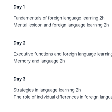
Day 1
Fundamentals of foreign language learning 2h
Mental lexicon and foreign language learning 2h
Day 2
Executive functions and foreign language learnin
Memory and language 2h
Day 3
Strategies in language learning 2h
The role of individual differences in foreign langu