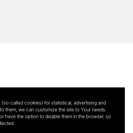
(so-called cookies) for statistical, advertising and
to them, we can customize the site to Your needs.
 have the option to disable them in the browser, so
llected