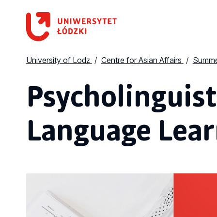
University of Lodz
Centre for Asian Affairs
Summe
Psycholinguist
Language Lear