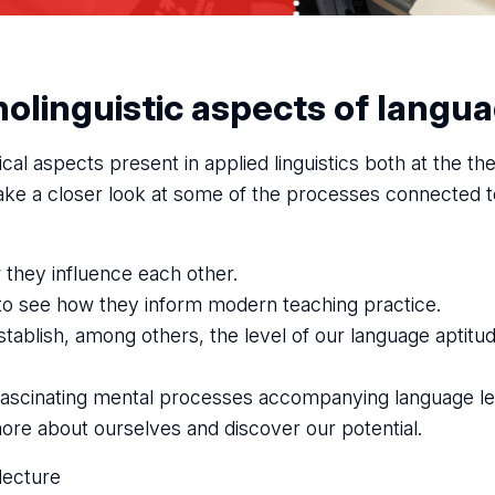
olinguistic aspects of langua
cal aspects present in applied linguistics both at the th
 take a closer look at some of the processes connected 
 they influence each other.
to see how they inform modern teaching practice.
tablish, among others, the level of our language aptitud
 fascinating mental processes accompanying language le
 more about ourselves and discover our potential.
lecture