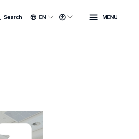
ACCESSIBILITY
Search
EN
MENU
MENU