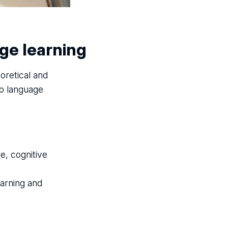
ge learning
eoretical and
to language
e, cognitive
arning and