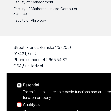
Faculty of Management
Faculty of Mathematics and Computer
Science
Faculty of Philology
Street: Franciszkańska 1/5 (205)
91-431, Łódź
Phone number: 42 665 54 82
OSA@uni.lodz.pl
Essential
Essential cookies enable basic functions and are nec
function properly
Analitycs