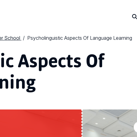
r School
Psycholinguistic Aspects Of Language Learning
ic Aspects Of
ning