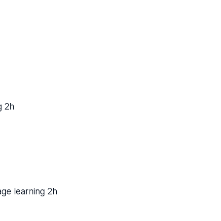
g 2h
age learning 2h