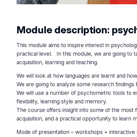
Module description: psych
This module aims to inspire interest in psychologi
practical level. In this module, we are going to
acquisition, learning and teaching.
We will look at how languages are learnt and how
We are going to analyze some research findings 
We will use a number of psychometric tools to es
flexibility, learning style and memory.
The course offers insight into some of the most
acquisition, and a practical opportunity to learn
Mode of presentation – workshops + interactive 