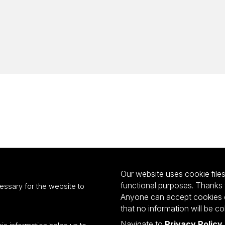
Our website uses cookie files 
functional purposes. Thanks 
essary for the website to
Anyone can accept cookies or
that no information will be co
Navigate to
Privacy Policy