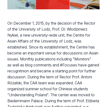
On December 1, 2015, by the decision of the Rector
of the University of Lodz, Prof. Dr. Wlodzimierz
Nykiel, a new university-wide unit, the Centre for
Asian Affairs of the University of Lodz, was
established. Since its establishment, the Centre has
become an important venue for discussions on Asian
issues. Monthly publications including "Monitors"
as well as blog comments and #Focuses have gained
recognitnion and became a starting point for further
discussion. During the term of Rector Prof. Antoni
Różalski, the CAA team was expanded. CAA
organized summer school for Chinese students
"Understanding Poland". The center was moved to
Biedernmann Palace. During the term of Prof. Elżbieta
Żądzińska think-tank was further expanded, e.g.