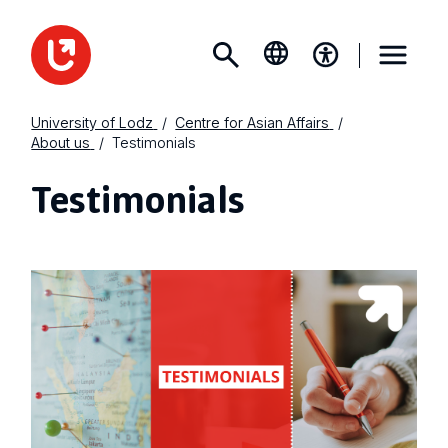
University of Lodz
Centre for Asian Affairs
About us
Testimonials
Testimonials