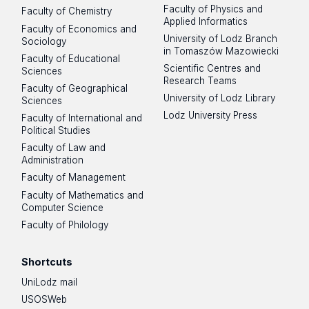
Faculty of Physics and
Faculty of Chemistry
Applied Informatics
Faculty of Economics and
University of Lodz Branch
Sociology
in Tomaszów Mazowiecki
Faculty of Educational
Scientific Centres and
Sciences
Research Teams
Faculty of Geographical
University of Lodz Library
Sciences
Lodz University Press
Faculty of International and
Political Studies
Faculty of Law and
Administration
Faculty of Management
Faculty of Mathematics and
Computer Science
Faculty of Philology
Shortcuts
UniLodz mail
USOSWeb