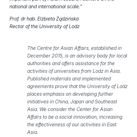
national and international scale."
Prof. dr hab. Elżbieta Żądzińska
Rector of the University of Lodz
The Centre for Asian Affairs, established in
December 2015, is an advisory body for local
authorities and offers assistance for the
activities of universities from Lodz in Asia.
Published materials and implemented
agreements prove that the University of Lodz
places emphasis on developing further
initiatives in China, Japan and Southeast
Asia. We consider the Center for Asian
Affairs to be a social innovation, increasing
the effectiveness of our activities in East
Asia.