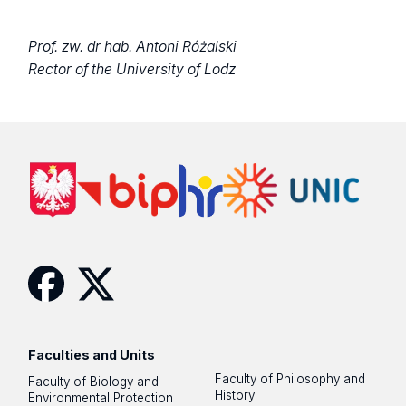
Prof. zw. dr hab. Antoni Różalski
Rector of the University of Lodz
Facebook
Twitter
Faculties and Units
Faculty of Philosophy and
Faculty of Biology and
History
Environmental Protection