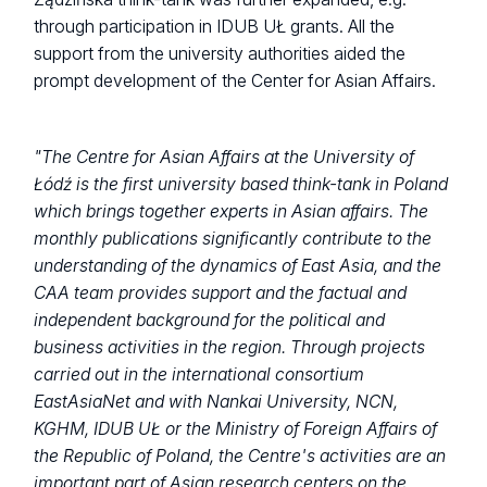
through participation in IDUB UŁ grants. All the
support from the university authorities aided the
prompt development of the Center for Asian Affairs.
"The Centre for Asian Affairs at the University of
Łódź is the first university based think-tank in Poland
which brings together experts in Asian affairs. The
monthly publications significantly contribute to the
understanding of the dynamics of East Asia, and the
CAA team provides support and the factual and
independent background for the political and
business activities in the region. Through projects
carried out in the international consortium
EastAsiaNet and with Nankai University, NCN,
KGHM, IDUB UŁ or the Ministry of Foreign Affairs of
the Republic of Poland, the Centre's activities are an
important part of Asian research centers on the