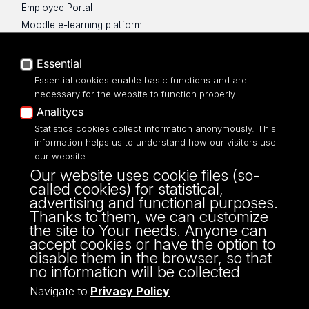
Employee Portal
Moodle e-learning platform
UniLodz Experts
Privacy policy
Essential
Accessibilty
Essential cookies enable basic functions and are
necessary for the website to function properly
Analitycs
Statistics cookies collect information anonymously. This
information helps us to understand how our visitors use
Street: Franciszkańska 1/5 (205)
our website.
91-431, Łódź
Our website uses cookie files (so-
Phone number: 42 665 54 82
called cookies) for statistical,
OSA@uni.lodz.pl
advertising and functional purposes.
Thanks to them, we can customize
the site to Your needs. Anyone can
accept cookies or have the option to
disable them in the browser, so that
no information will be collected
Navigate to
Privacy Policy