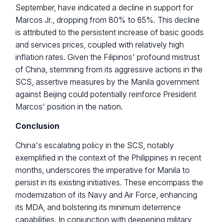
September, have indicated a decline in support for
Marcos Jr., dropping from 80% to 65%. This decline
is attributed to the persistent increase of basic goods
and services prices, coupled with relatively high
inflation rates. Given the Filipinos' profound mistrust
of China, stemming from its aggressive actions in the
SCS, assertive measures by the Manila government
against Beijing could potentially reinforce President
Marcos' position in the nation.
Conclusion
China's escalating policy in the SCS, notably
exemplified in the context of the Philippines in recent
months, underscores the imperative for Manila to
persist in its existing initiatives. These encompass the
modernization of its Navy and Air Force, enhancing
its MDA, and bolstering its minimum deterrence
capabilities. In conjunction with deepening military