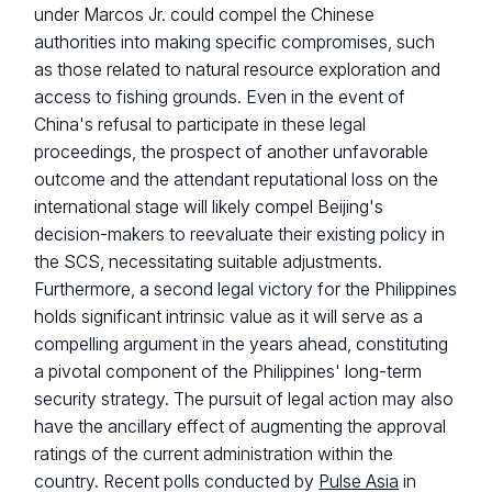
under Marcos Jr. could compel the Chinese
authorities into making specific compromises, such
as those related to natural resource exploration and
access to fishing grounds. Even in the event of
China's refusal to participate in these legal
proceedings, the prospect of another unfavorable
outcome and the attendant reputational loss on the
international stage will likely compel Beijing's
decision-makers to reevaluate their existing policy in
the SCS, necessitating suitable adjustments.
Furthermore, a second legal victory for the Philippines
holds significant intrinsic value as it will serve as a
compelling argument in the years ahead, constituting
a pivotal component of the Philippines' long-term
security strategy. The pursuit of legal action may also
have the ancillary effect of augmenting the approval
ratings of the current administration within the
country. Recent polls conducted by
Pulse Asia
in