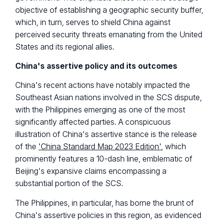
objective of establishing a geographic security buffer,
which, in turn, serves to shield China against
perceived security threats emanating from the United
States and its regional allies.
China's assertive policy and its outcomes
China's recent actions have notably impacted the
Southeast Asian nations involved in the SCS dispute,
with the Philippines emerging as one of the most
significantly affected parties. A conspicuous
illustration of China's assertive stance is the release
of the
'China Standard Map 2023 Edition'
, which
prominently features a 10-dash line, emblematic of
Beijing's expansive claims encompassing a
substantial portion of the SCS.
The Philippines, in particular, has borne the brunt of
China's assertive policies in this region, as evidenced