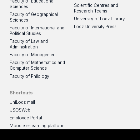
Faculty of Educational
Scientific Centres and
Sciences
Research Teams
Faculty of Geographical
University of Lodz Library
Sciences
Lodz University Press
Faculty of International and
Political Studies
Faculty of Law and
Administration
Faculty of Management
Faculty of Mathematics and
Computer Science
Faculty of Philology
Shortcuts
UniLodz mail
USOSWeb
Employee Portal
Moodle e-learning platform
UniLodz Experts