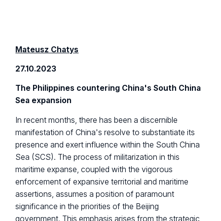
Mateusz Chatys
27.10.2023
The Philippines countering China's South China
Sea expansion
In recent months, there has been a discernible
manifestation of China's resolve to substantiate its
presence and exert influence within the South China
Sea (SCS). The process of militarization in this
maritime expanse, coupled with the vigorous
enforcement of expansive territorial and maritime
assertions, assumes a position of paramount
significance in the priorities of the Beijing
government. This emphasis arises from the strategic