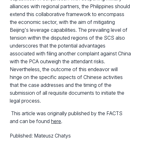
alliances with regional partners, the Philippines should
extend this collaborative framework to encompass
the economic sector, with the aim of mitigating
Beijing's leverage capabilities. The prevailing level of
tension within the disputed regions of the SCS also
underscores that the potential advantages
associated with filing another complaint against China
with the PCA outweigh the attendant risks.
Nevertheless, the outcome of this endeavor will
hinge on the specific aspects of Chinese activities
that the case addresses and the timing of the
submission of all requisite documents to initiate the
legal process.
This article was originally published by the FACTS
and can be found
here
.
Published:
Mateusz Chatys