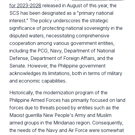
for 2023-2028
released in August of this year, the
SCS has been designated as a "primary national
interest." The policy underscores the strategic
significance of protecting national sovereignty in the
disputed waters, necessitating comprehensive
cooperation among various government entities,
including the PCG, Navy, Department of National
Defense, Department of Foreign Affairs, and the
Senate. However, the Philippine government
acknowledges its limitations, both in terms of military
and economic capabilities.
Historically, the modernization program of the
Philippine Armed Forces has primarily focused on land
forces due to threats posed by entities such as the
Maoist guerrilla New People's Army and Muslim
armed groups in the Mindanao region. Consequently,
the needs of the Navy and Air Force were somewhat