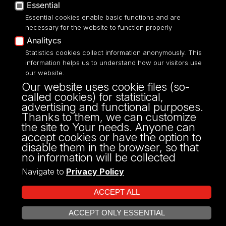
Privacy policy
Essential
Accessibilty
Essential cookies enable basic functions and are
necessary for the website to function properly
Analitycs
Statistics cookies collect information anonymously. This
information helps us to understand how our visitors use
Street: Franciszkańska 1/5 (205)
our website.
91-431, Łódź
Our website uses cookie files (so-
Phone number: 42 665 54 82
called cookies) for statistical,
OSA@uni.lodz.pl
advertising and functional purposes.
Thanks to them, we can customize
the site to Your needs. Anyone can
accept cookies or have the option to
disable them in the browser, so that
no information will be collected
Navigate to
Privacy Policy
ACCEPT ALL
ACCEPT ONLY ESSENTIAL
Projekt Multiportalu UŁ współfinansowany z funduszy Unii Europejskiej w
OPEN COOKIE SETTINGS