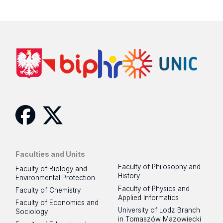
Facebook
Twitter
Faculties and Units
Faculty of Philosophy and
Faculty of Biology and
History
Environmental Protection
Faculty of Physics and
Faculty of Chemistry
Applied Informatics
Faculty of Economics and
University of Lodz Branch
Sociology
in Tomaszów Mazowiecki