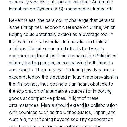
especially vessels that operate with their Automatic
Identification System (AIS) transponders turned off.
Nevertheless, the paramount challenge that persists
is the Philippines' economic reliance on China, which
Beijing could potentially exploit as a leverage tool in
the event of a substantial deterioration in bilateral
relations. Despite concerted efforts to diversify
economic partnerships,
China remains the Philippines'
primary trading partner
, encompassing both imports
and exports. The intricacy of altering this dynamic is
exacerbated by the elevated inflation rate prevalent in
the Philippines, thus posing a significant obstacle to
the exploration of alternative sources for importing
goods at competitive prices. In light of these
circumstances, Manila should extend its collaboration
with countries such as the United States, Japan, and
Australia, transitioning beyond security cooperation
into the realm of economic collaboration. The