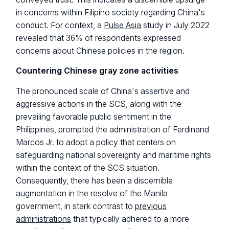
in concerns within Filipino society regarding China's
conduct. For context, a
Pulse Asia
study in July 2022
revealed that 36% of respondents expressed
concerns about Chinese policies in the region.
Countering Chinese gray zone activities
The pronounced scale of China's assertive and
aggressive actions in the SCS, along with the
prevailing favorable public sentiment in the
Philippines, prompted the administration of Ferdinand
Marcos Jr. to adopt a policy that centers on
safeguarding national sovereignty and maritime rights
within the context of the SCS situation.
Consequently, there has been a discernible
augmentation in the resolve of the Manila
government, in stark contrast to
previous
administrations
that typically adhered to a more