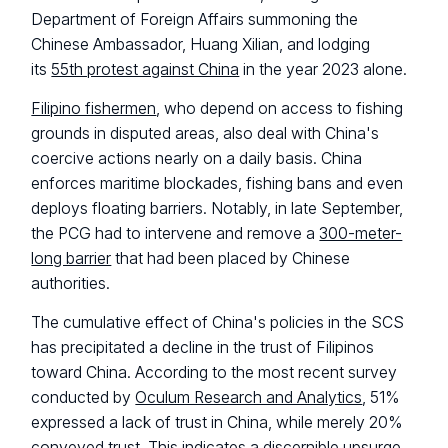
Department of Foreign Affairs summoning the
Chinese Ambassador, Huang Xilian, and lodging
its
55th protest against China
in the year 2023 alone.
Filipino fishermen
, who depend on access to fishing
grounds in disputed areas, also deal with China's
coercive actions nearly on a daily basis. China
enforces maritime blockades, fishing bans and even
deploys floating barriers. Notably, in late September,
the PCG had to intervene and remove a
300-meter-
long barrier
that had been placed by Chinese
authorities.
The cumulative effect of China's policies in the SCS
has precipitated a decline in the trust of Filipinos
toward China. According to the most recent survey
conducted by
Oculum Research and Analytics
, 51%
expressed a lack of trust in China, while merely 20%
conveyed trust. This indicates a discernible upsurge