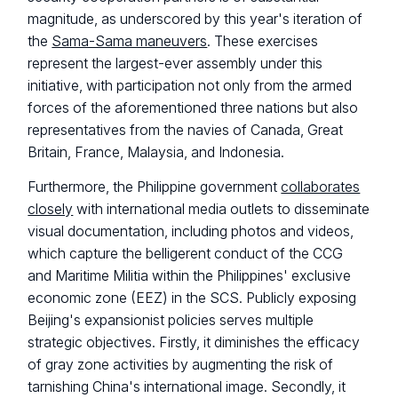
magnitude, as underscored by this year's iteration of
the
Sama-Sama maneuvers
. These exercises
represent the largest-ever assembly under this
initiative, with participation not only from the armed
forces of the aforementioned three nations but also
representatives from the navies of Canada, Great
Britain, France, Malaysia, and Indonesia.
Furthermore, the Philippine government
collaborates
closely
with international media outlets to disseminate
visual documentation, including photos and videos,
which capture the belligerent conduct of the CCG
and Maritime Militia within the Philippines' exclusive
economic zone (EEZ) in the SCS. Publicly exposing
Beijing's expansionist policies serves multiple
strategic objectives. Firstly, it diminishes the efficacy
of gray zone activities by augmenting the risk of
tarnishing China's international image. Secondly, it