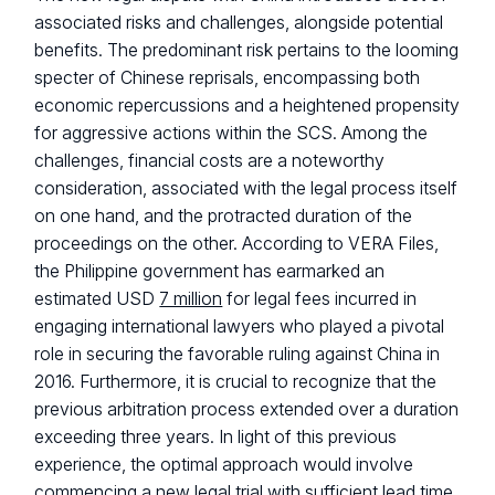
associated risks and challenges, alongside potential
benefits. The predominant risk pertains to the looming
specter of Chinese reprisals, encompassing both
economic repercussions and a heightened propensity
for aggressive actions within the SCS. Among the
challenges, financial costs are a noteworthy
consideration, associated with the legal process itself
on one hand, and the protracted duration of the
proceedings on the other. According to VERA Files,
the Philippine government has earmarked an
estimated USD
7 million
for legal fees incurred in
engaging international lawyers who played a pivotal
role in securing the favorable ruling against China in
2016. Furthermore, it is crucial to recognize that the
previous arbitration process extended over a duration
exceeding three years. In light of this previous
experience, the optimal approach would involve
commencing a new legal trial with sufficient lead time