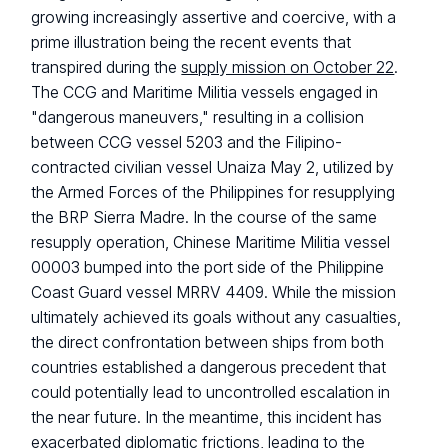
growing increasingly assertive and coercive, with a
prime illustration being the recent events that
transpired during the
supply mission on October 22
.
The CCG and Maritime Militia vessels engaged in
"dangerous maneuvers," resulting in a collision
between CCG vessel 5203 and the Filipino-
contracted civilian vessel Unaiza May 2, utilized by
the Armed Forces of the Philippines for resupplying
the BRP Sierra Madre. In the course of the same
resupply operation, Chinese Maritime Militia vessel
00003 bumped into the port side of the Philippine
Coast Guard vessel MRRV 4409. While the mission
ultimately achieved its goals without any casualties,
the direct confrontation between ships from both
countries established a dangerous precedent that
could potentially lead to uncontrolled escalation in
the near future. In the meantime, this incident has
exacerbated diplomatic frictions, leading to the