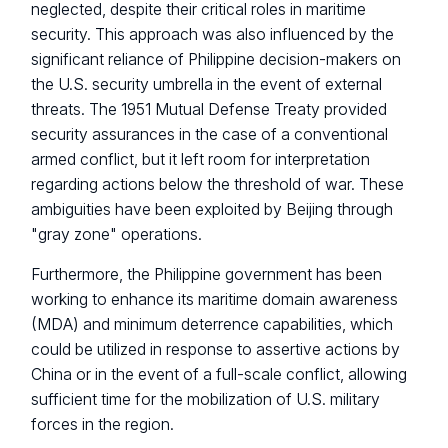
neglected, despite their critical roles in maritime
security. This approach was also influenced by the
significant reliance of Philippine decision-makers on
the U.S. security umbrella in the event of external
threats. The 1951 Mutual Defense Treaty provided
security assurances in the case of a conventional
armed conflict, but it left room for interpretation
regarding actions below the threshold of war. These
ambiguities have been exploited by Beijing through
"gray zone" operations.
Furthermore, the Philippine government has been
working to enhance its maritime domain awareness
(MDA) and minimum deterrence capabilities, which
could be utilized in response to assertive actions by
China or in the event of a full-scale conflict, allowing
sufficient time for the mobilization of U.S. military
forces in the region.