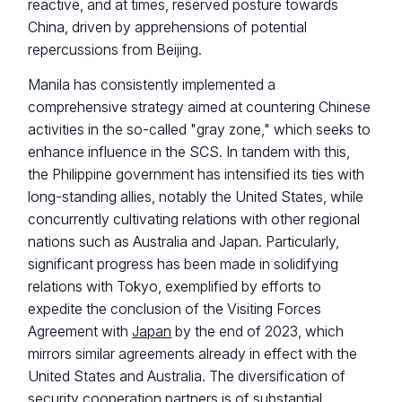
reactive, and at times, reserved posture towards
China, driven by apprehensions of potential
repercussions from Beijing.
Manila has consistently implemented a
comprehensive strategy aimed at countering Chinese
activities in the so-called "gray zone," which seeks to
enhance influence in the SCS. In tandem with this,
the Philippine government has intensified its ties with
long-standing allies, notably the United States, while
concurrently cultivating relations with other regional
nations such as Australia and Japan. Particularly,
significant progress has been made in solidifying
relations with Tokyo, exemplified by efforts to
expedite the conclusion of the Visiting Forces
Agreement with
Japan
by the end of 2023, which
mirrors similar agreements already in effect with the
United States and Australia. The diversification of
security cooperation partners is of substantial