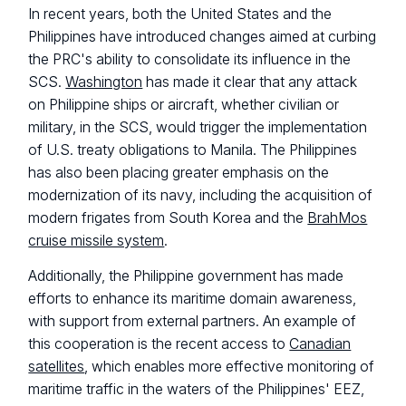
In recent years, both the United States and the
Philippines have introduced changes aimed at curbing
the PRC's ability to consolidate its influence in the
SCS.
Washington
has made it clear that any attack
on Philippine ships or aircraft, whether civilian or
military, in the SCS, would trigger the implementation
of U.S. treaty obligations to Manila. The Philippines
has also been placing greater emphasis on the
modernization of its navy, including the acquisition of
modern frigates from South Korea and the
BrahMos
cruise missile system
.
Additionally, the Philippine government has made
efforts to enhance its maritime domain awareness,
with support from external partners. An example of
this cooperation is the recent access to
Canadian
satellites
, which enables more effective monitoring of
maritime traffic in the waters of the Philippines' EEZ,