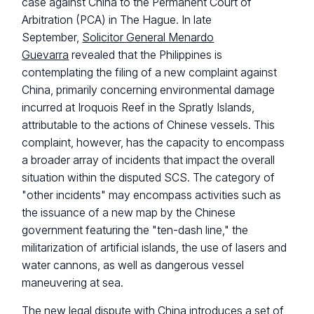
case against China to the Permanent Court of
Arbitration (PCA) in The Hague. In late
September,
Solicitor General Menardo
Guevarra
revealed that the Philippines is
contemplating the filing of a new complaint against
China, primarily concerning environmental damage
incurred at Iroquois Reef in the Spratly Islands,
attributable to the actions of Chinese vessels. This
complaint, however, has the capacity to encompass
a broader array of incidents that impact the overall
situation within the disputed SCS. The category of
"other incidents" may encompass activities such as
the issuance of a new map by the Chinese
government featuring the "ten-dash line," the
militarization of artificial islands, the use of lasers and
water cannons, as well as dangerous vessel
maneuvering at sea.
The new legal dispute with China introduces a set of