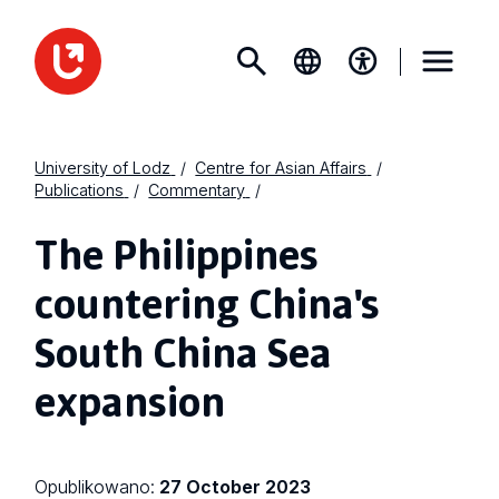
University of Lodz
Centre for Asian Affairs
Publications
Commentary
The Philippines
countering China's
South China Sea
expansion
Opublikowano:
27 October 2023