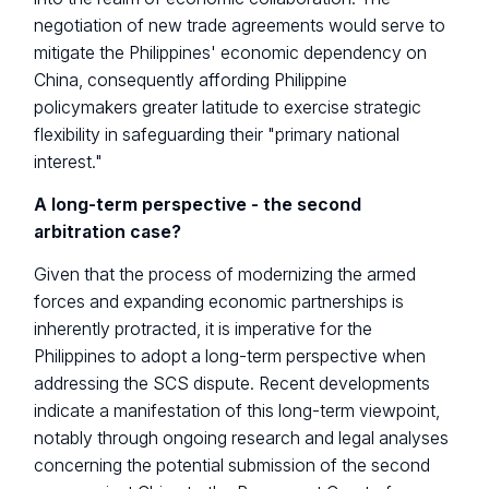
negotiation of new trade agreements would serve to
mitigate the Philippines' economic dependency on
China, consequently affording Philippine
policymakers greater latitude to exercise strategic
flexibility in safeguarding their "primary national
interest."
A long-term perspective - the second
arbitration case?
Given that the process of modernizing the armed
forces and expanding economic partnerships is
inherently protracted, it is imperative for the
Philippines to adopt a long-term perspective when
addressing the SCS dispute. Recent developments
indicate a manifestation of this long-term viewpoint,
notably through ongoing research and legal analyses
concerning the potential submission of the second