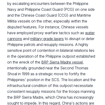
by escalating encounters between the Philippine
Navy and Philippine Coast Guard (PCG) on one side
and the Chinese Coast Guard (CCG) and Maritime
Militia vessels on the other, especially within the
disputed features. For instance, Chinese vessels
have employed proxy warfare tactics such as
water
cannons
and
military-grade lasers
to disrupt or deter
Philippine patrols and resupply missions. A highly
sensitive point of contention in bilateral relations lies
in the operation of the Philippine outpost established
on the wreck of the
BRP Sierra Madre vessel
,
intentionally grounded near the Second Thomas
Shoal in 1999 as a strategic move to fortify the
Philippines' position in the SCS. The location and the
infrastructural condition of this outpost necessitate
consistent resupply missions for the troops manning
the BRP Sierra Madre, which China has increasingly
sought to impede. In this regard, China's actions are