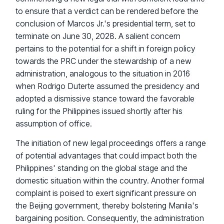
to ensure that a verdict can be rendered before the
conclusion of Marcos Jr.'s presidential term, set to
terminate on June 30, 2028. A salient concern
pertains to the potential for a shift in foreign policy
towards the PRC under the stewardship of a new
administration, analogous to the situation in 2016
when Rodrigo Duterte assumed the presidency and
adopted a dismissive stance toward the favorable
ruling for the Philippines issued shortly after his
assumption of office.
The initiation of new legal proceedings offers a range
of potential advantages that could impact both the
Philippines' standing on the global stage and the
domestic situation within the country. Another formal
complaint is poised to exert significant pressure on
the Beijing government, thereby bolstering Manila's
bargaining position. Consequently, the administration