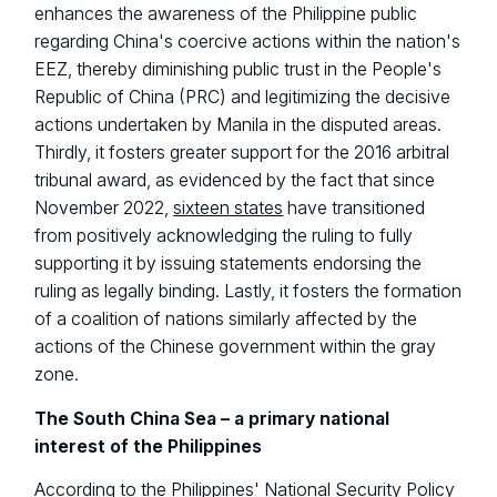
enhances the awareness of the Philippine public
regarding China's coercive actions within the nation's
EEZ, thereby diminishing public trust in the People's
Republic of China (PRC) and legitimizing the decisive
actions undertaken by Manila in the disputed areas.
Thirdly, it fosters greater support for the 2016 arbitral
tribunal award, as evidenced by the fact that since
November 2022,
sixteen states
have transitioned
from positively acknowledging the ruling to fully
supporting it by issuing statements endorsing the
ruling as legally binding. Lastly, it fosters the formation
of a coalition of nations similarly affected by the
actions of the Chinese government within the gray
zone.
The South China Sea – a primary national
interest of the Philippines
According to the Philippines'
National Security Policy