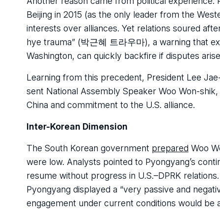
Another reason came from political experience. P
Beijing in 2015 (as the only leader from the West
interests over alliances. Yet relations soured a
hye trauma” (박근혜 트라우마), a warning that excess
Washington, can quickly backfire if disputes arise
Learning from this precedent, President Lee J
sent National Assembly Speaker Woo Won-shik, the
China and commitment to the U.S. alliance.
Inter-Korean Dimension
The South Korean government
prepared
Woo Won
were low. Analysts pointed to Pyongyang’s contin
resume without progress in U.S.–DPRK relations.
Pyongyang displayed a “very passive and negati
engagement under current conditions would be a 