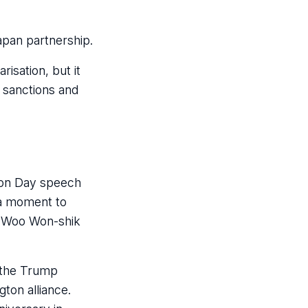
pan partnership.
isation, but it
 sanctions and
tion Day speech
 a moment to
r Woo Won-shik
r the Trump
gton alliance.