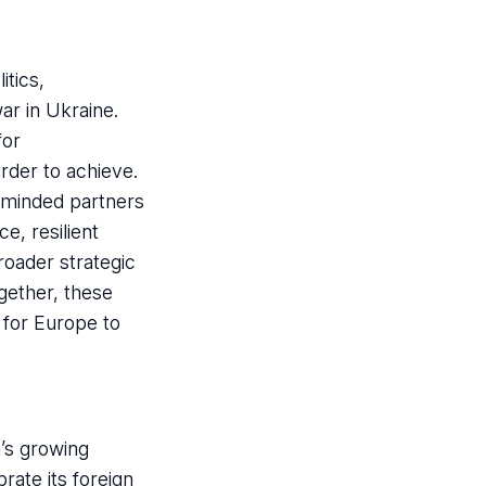
tics,
ar in Ukraine.
for
der to achieve.
e-minded partners
e, resilient
roader strategic
gether, these
 for Europe to
a’s growing
rate its foreign