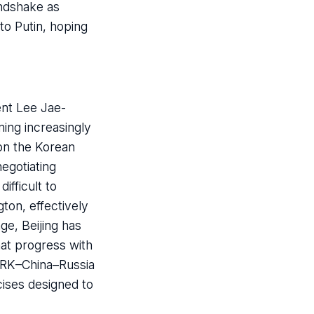
andshake as
to Putin, hoping
ent Lee Jae-
ing increasingly
 on the Korean
egotiating
ifficult to
gton, effectively
ge, Beijing has
hat progress with
DPRK–China–Russia
rcises designed to