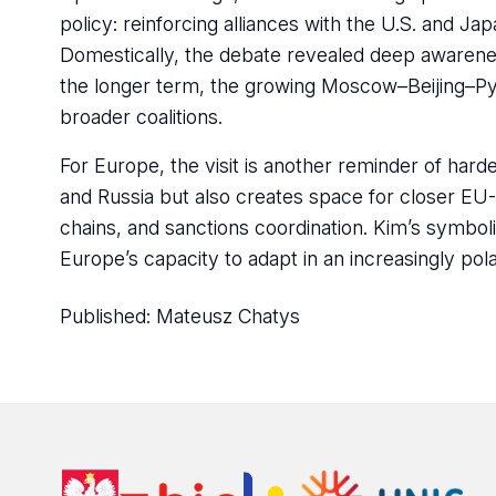
policy: reinforcing alliances with the U.S. and Ja
Domestically, the debate revealed deep awarenes
the longer term, the growing Moscow–Beijing–Py
broader coalitions.
For Europe, the visit is another reminder of hard
and Russia but also creates space for closer EU
chains, and sanctions coordination. Kim’s symboli
Europe’s capacity to adapt in an increasingly pola
Published:
Mateusz Chatys