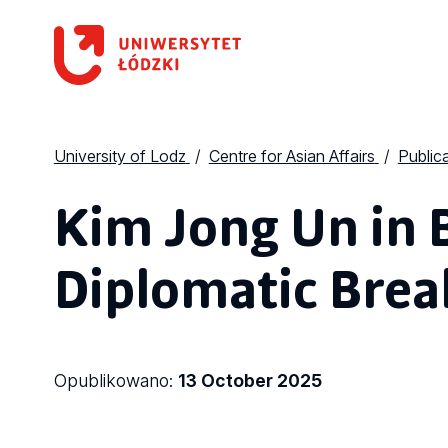
University of Lodz
Centre for Asian Affairs
Public
Kim Jong Un in B
Diplomatic Bre
Opublikowano:
13 October 2025