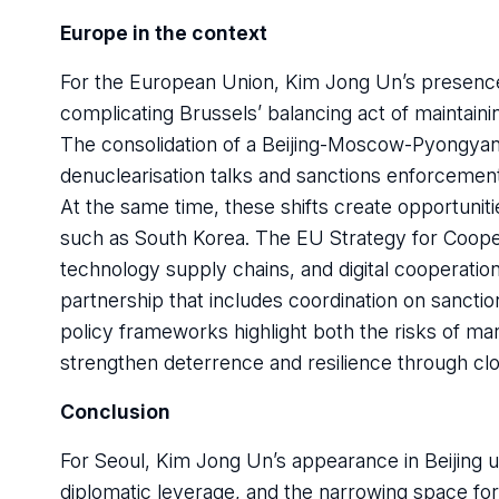
Europe in the context
For the European Union, Kim Jong Un’s presence i
complicating Brussels’ balancing act of maintaini
The consolidation of a Beijing-Moscow-Pyongyang
denuclearisation talks and sanctions enforcemen
At the same time, these shifts create opportunit
such as South Korea. The EU Strategy for Cooperat
technology supply chains, and digital cooperatio
partnership that includes coordination on sanct
policy frameworks highlight both the risks of mar
strengthen deterrence and resilience through clo
Conclusion
For Seoul, Kim Jong Un’s appearance in Beijing un
diplomatic leverage, and the narrowing space for 