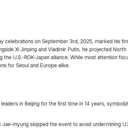
Day celebrations on September 3rd, 2025, marked his first
ngside Xi Jinping and Vladimir Putin, he projected North
g the U.S.-ROK-Japan alliance. While most attention foc
ons for Seoul and Europe alike.
leaders in Beijing for the first time in 14 years, symboli
 Jae-myung skipped the event to avoid undermining U.S.