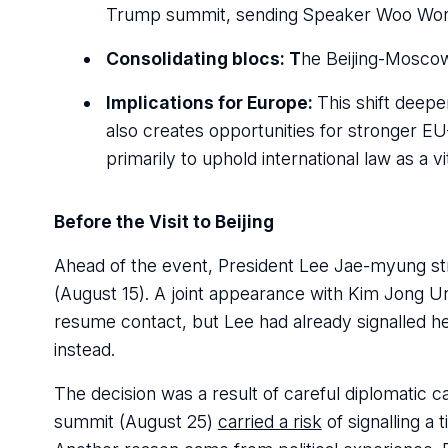
Trump summit, sending Speaker Woo Won-
Consolidating blocs: T
he Beijing-Moscow
Implications for Europe:
This shift deepe
also creates opportunities for stronger E
primarily to uphold international law as a vi
Before the Visit to Beijing
Ahead of the event, President Lee Jae-myung str
(August 15). A joint appearance with Kim Jong U
resume contact, but Lee had already signalled 
instead.
The decision was a result of careful diplomatic ca
summit (August 25)
carried a risk
of signalling a 