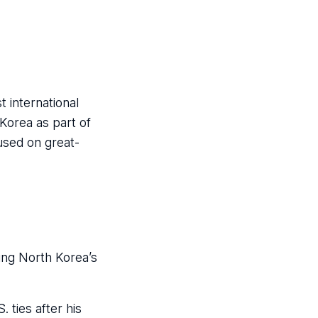
 international
 Korea as part of
used on great-
zing North Korea’s
 ties after his