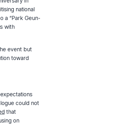
niversary in
tising national
to a “Park Geun-
s with
he event but
ution toward
 expectations
alogue could not
ed
that
using on