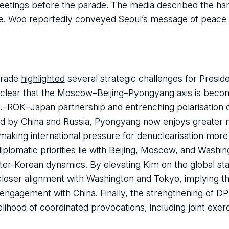
reetings before the parade. The media described the h
ole. Woo reportedly conveyed Seoul’s message of peace 
arade
highlighted
several strategic challenges for Presid
 clear that the Moscow–Beijing–Pyongyang axis is becom
.S.–ROK–Japan partnership and entrenching polarisation
ked by China and Russia, Pyongyang now enjoys greater n
making international pressure for denuclearisation more d
diplomatic priorities lie with Beijing, Moscow, and Washin
inter-Korean dynamics. By elevating Kim on the global sta
 closer alignment with Washington and Tokyo, implying t
engagement with China. Finally, the strengthening of 
kelihood of coordinated provocations, including joint exe