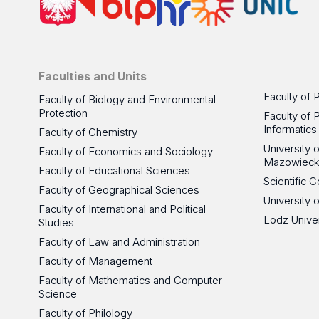
Faculties and Units
Faculty of 
Faculty of Biology and Environmental
Protection
Faculty of 
Informatics
Faculty of Chemistry
University
Faculty of Economics and Sociology
Mazowieck
Faculty of Educational Sciences
Scientific
Faculty of Geographical Sciences
University 
Faculty of International and Political
Lodz Unive
Studies
Faculty of Law and Administration
Faculty of Management
Faculty of Mathematics and Computer
Science
Faculty of Philology