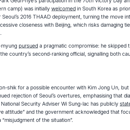
ark Geun-hye’s participation in the 70th Victory Day an
ern camp) was initially
welcomed
in South Korea as priori
fter Seoul’s 2016 THAAD deployment, turning the move in
ive closeness with Beijing, which risks damaging tie
.
ae-myung
pursued
a pragmatic compromise: he skipped t
 country’s second-ranking official, signalling both ca
-shik for a possible encounter with Kim Jong Un, but
ued rejection of Seoul’s overtures, emphasising that di
 National Security Adviser Wi Sung-lac has publicly
stat
ve attitude” and the government acknowledged that foc
“misjudgment of the situation”.