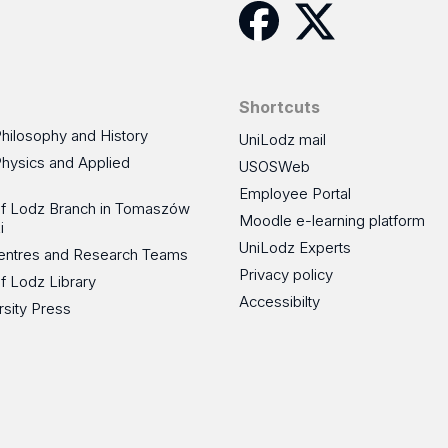
Facebook
Twitter
Shortcuts
Philosophy and History
UniLodz mail
Physics and Applied
USOSWeb
Employee Portal
 of Lodz Branch in Tomaszów
Moodle e-learning platform
i
UniLodz Experts
 Centres and Research Teams
Privacy policy
of Lodz Library
Accessibilty
rsity Press