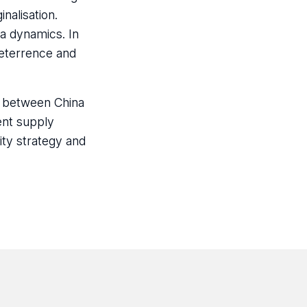
nalisation.
a dynamics. In
deterrence and
ct between China
ent supply
ity strategy and