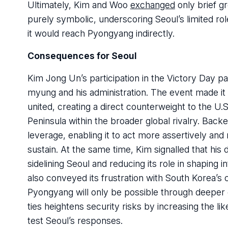
Ultimately, Kim and Woo
exchanged
only brief g
purely symbolic, underscoring Seoul’s limited r
it would reach Pyongyang indirectly.
Consequences for Seoul
Kim Jong Un’s participation in the Victory Day p
myung and his administration. The event made it
united, creating a direct counterweight to the U
Peninsula within the broader global rivalry. Bac
leverage, enabling it to act more assertively and 
sustain. At the same time, Kim signalled that his 
sidelining Seoul and reducing its role in shaping 
also conveyed its frustration with South Korea’s
Pyongyang will only be possible through deeper 
ties heightens security risks by increasing the li
test Seoul’s responses.