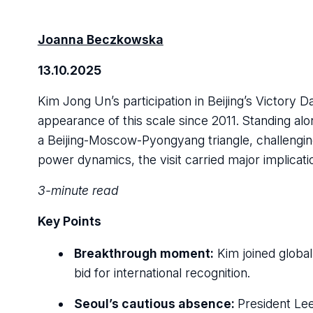
Joanna Beczkowska
13.10.2025
Kim Jong Un’s participation in Beijing’s Victory 
appearance of this scale since 2011. Standing alo
a Beijing-Moscow-Pyongyang triangle, challengin
power dynamics, the visit carried major implicati
3-minute read
Key Points
Breakthrough moment:
Kim joined global 
bid for international recognition.
Seoul’s cautious absence:
President Lee