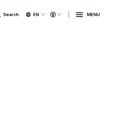
ACCESSIBILITY
Search
EN
MENU
MENU