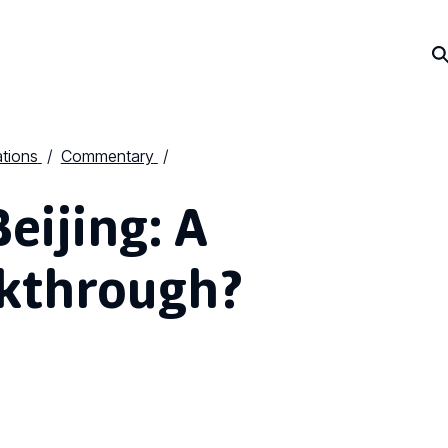
ations
Commentary
eijing: A
akthrough?