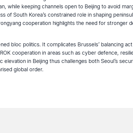
pan, while keeping channels open to Beijing to avoid margi
s of South Korea’s constrained role in shaping peninsul
ongyang cooperation highlights the need for stronger 
ened bloc politics. It complicates Brussels’ balancing a
-ROK cooperation in areas such as cyber defence, resili
c elevation in Beijing thus challenges both Seoul’s secur
rised global order.