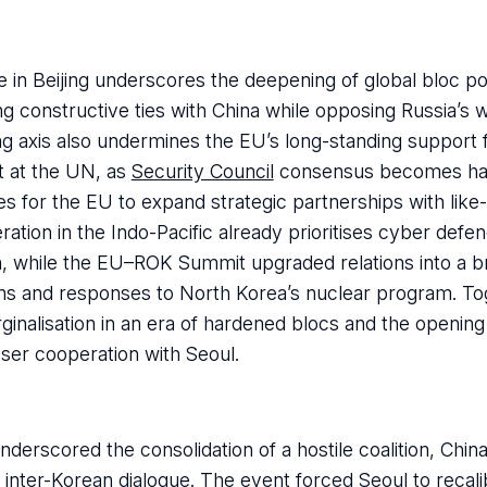
n Beijing underscores the deepening of global bloc poli
ng constructive ties with China while opposing Russia’s w
 axis also undermines the EU’s long-standing support 
t at the UN, as
Security Council
consensus becomes har
ies for the EU to expand strategic partnerships with lik
ion in the Indo-Pacific already prioritises cyber defenc
n, while the EU–ROK Summit upgraded relations into a b
ions and responses to North Korea’s nuclear program. To
ginalisation in an era of hardened blocs and the opening
ser cooperation with Seoul.
derscored the consolidation of a hostile coalition, Chin
inter-Korean dialogue. The event forced Seoul to recalib