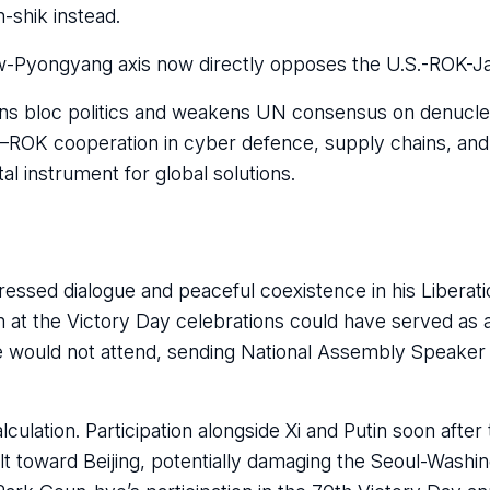
shik instead.
-Pyongyang axis now directly opposes the U.S.-ROK-Ja
ns bloc politics and weakens UN consensus on denuclear
U–ROK cooperation in cyber defence, supply chains, and
tal instrument for global solutions.
essed dialogue and peaceful coexistence in his Libera
n at the Victory Day celebrations could have served as
he would not attend, sending National Assembly Speake
lculation. Participation alongside Xi and Putin soon afte
tilt toward Beijing, potentially damaging the Seoul-Washin